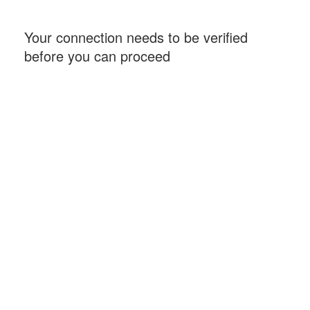
Your connection needs to be verified
before you can proceed