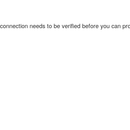
connection needs to be verified before you can p