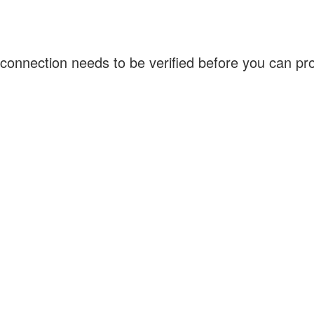
connection needs to be verified before you can p